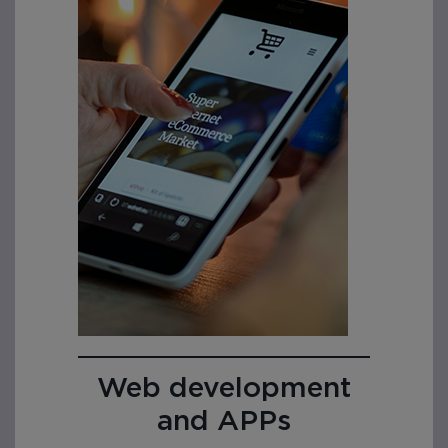
Web development
and APPs