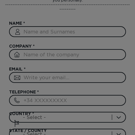
---------------------------------------------------------------------
---------
NAME
*
COMPANY
*
EMAIL
*
TELEPHONE
*
COUNTRY
*
STATE / COUNTY