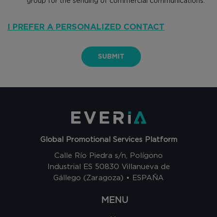
group for the sending of commercial communications.
I PREFER A PERSONALIZED CONTACT
SUBMIT
Global Promotional Services Platform
Calle Río Piedra s/n, Polígono
Industrial ES 50830 Villanueva de
Gállego (Zaragoza) • ESPAÑA
MENU