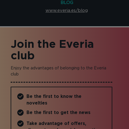
BLOG
www.everia.es/blog
Join the Everia
club
Enjoy the advantages of belonging to the Everia
club
Be the first to know the
novelties
Be the first to get the news
Take advantage of offers,