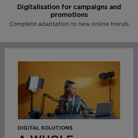
Digitalisation for campaigns and
promotions
Complete adaptation to new online trends
DIGITAL SOLUTIONS