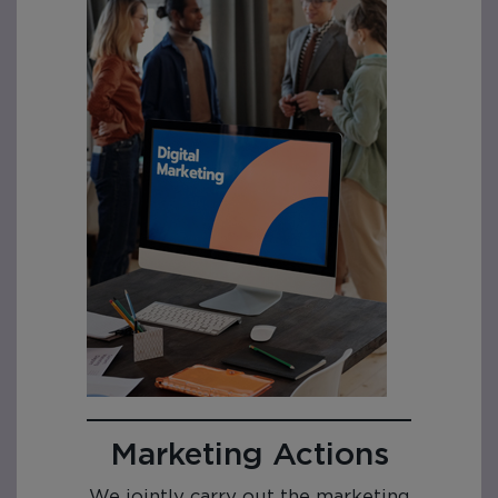
Marketing Actions
We jointly carry out the marketing