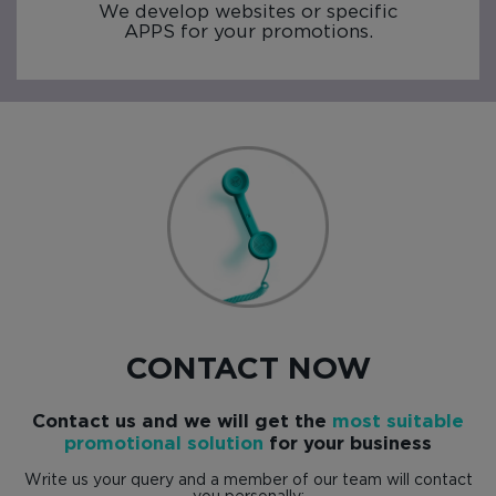
We develop websites or specific
APPS for your promotions.
CONTACT NOW
Contact us and we will get the
most suitable
promotional solution
for your business
Write us your query and a member of our team will contact
you personally: