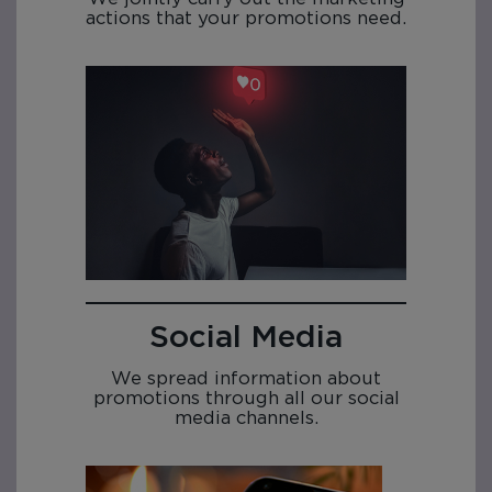
actions that your promotions need.
Social Media
We spread information about
promotions through all our social
media channels.