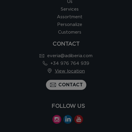
Us
Services
Assortment
Personalize
Customers
CONTACT
everia@adiberia.com
+34 976 764 939
View location
CONTACT
FOLLOW US