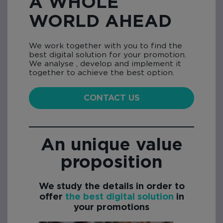
A WHOLE
WORLD AHEAD
We work together with you to find the
best digital solution for your promotion.
We analyse , develop and implement it
together to achieve the best option.
CONTACT US
An unique value
proposition
We study the details in order to
offer
the best digital solution
in
your promotions