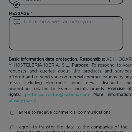
MESSAGE
*
Basic information data protection. Responsible:
ADI HOGAR
Y HOSTELERIA IBERIA, S.L..
Purpose:
To respond to your
requests and queries about the products and services
offered and to send you commercial communications by any
mean, including electronic, about news, discounts and
promotions related to Everia and its brands.
Exercise of
rights:
proteccion.datos@adiberia.com
More information:
privacy policy
.
I agree to receive commercial communications
I agree to transfer the data to the companies of the