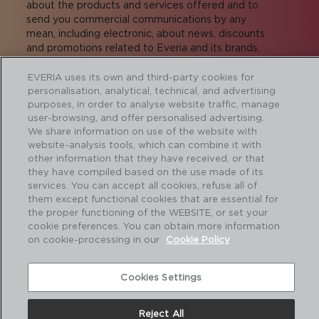
about the products and services offered and to
send you commercial communications by any
mean, including electronic, about news, discounts
and promotions related to Everia and its brands.
Exercise of rights:
proteccion.datos@adiberia.com
More information:
privacy policy
.
EVERIA uses its own and third-party cookies for
personalisation, analytical, technical, and advertising
I agree to receive commercial
purposes, in order to analyse website traffic, manage
communications
user-browsing, and offer personalised advertising.
We share information on use of the website with
I agree to transfer the data to the companies
website-analysis tools, which can combine it with
of the group for the sending of commercial
other information that they have received, or that
communications.
they have compiled based on the use made of its
services. You can accept all cookies, refuse all of
them except functional cookies that are essential for
the proper functioning of the WEBSITE, or set your
cookie preferences. You can obtain more information
SUBMIT
on cookie-processing in our
Cookie Policy
Cookies Settings
About us
I
Contact
I
Legal notice and Privacy policy
I
Cookie policy
Reject All