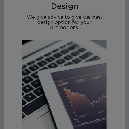
Design
We give advice to give the best
design option for your
promotions.