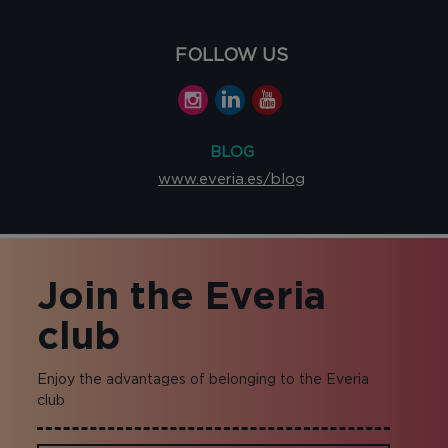
FOLLOW US
BLOG
www.everia.es/blog
Join the Everia
club
Enjoy the advantages of belonging to the Everia
club