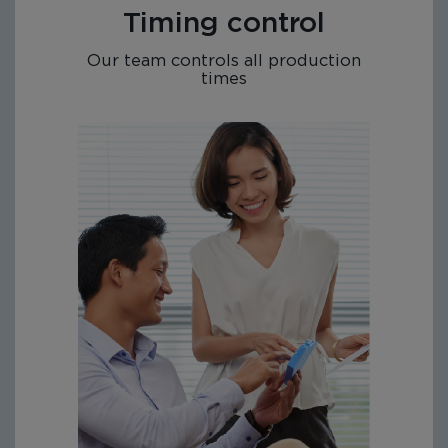
Timing control
Our team controls all production
times