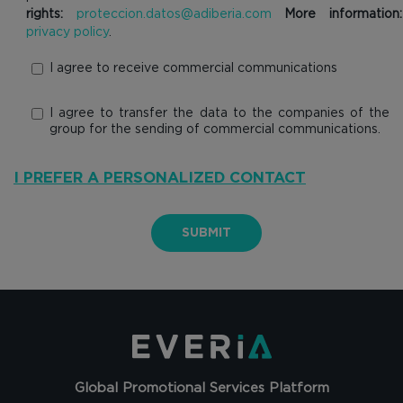
rights:
proteccion.datos@adiberia.com
More information:
privacy policy
.
I agree to receive commercial communications
I agree to transfer the data to the companies of the
group for the sending of commercial communications.
I PREFER A PERSONALIZED CONTACT
SUBMIT
Global Promotional Services Platform