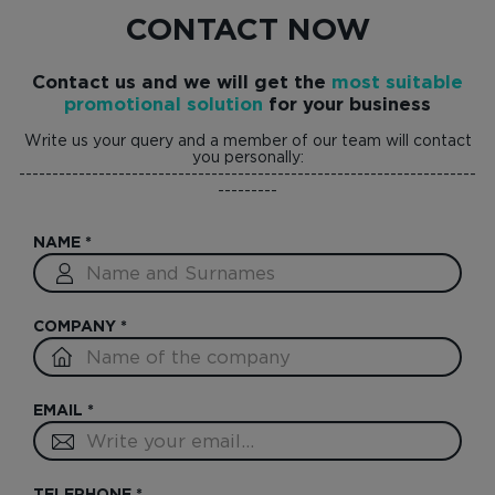
CONTACT NOW
Contact us and we will get the
most suitable
promotional solution
for your business
Write us your query and a member of our team will contact
you personally:
---------------------------------------------------------------------
---------
NAME
*
COMPANY
*
EMAIL
*