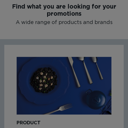
Find what you are looking for your
promotions
A wide range of products and brands
PRODUCT