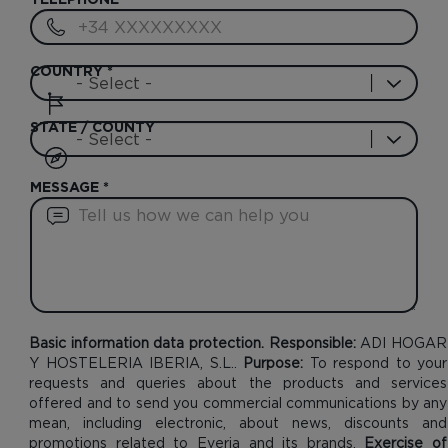
TELEPHONE
*
COUNTRY
*
STATE / COUNTY
MESSAGE
*
Basic information data protection. Responsible:
ADI HOGAR
Y HOSTELERIA IBERIA, S.L..
Purpose:
To respond to your
requests and queries about the products and services
offered and to send you commercial communications by any
mean, including electronic, about news, discounts and
promotions related to Everia and its brands.
Exercise of