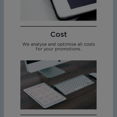
Cost
We analyse and optimise all costs
for your promotions.