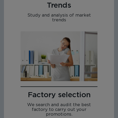
Trends
Study and analysis of market
trends
Factory selection
We search and audit the best
factory to carry out your
promotions.