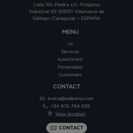
Calle Río Piedra s/n, Polígono
Industrial ES 50830 Villanueva de
Gállego (Zaragoza) • ESPAÑA
MENU
Us
Services
Assortment
Personalize
Customers
CONTACT
everia@adiberia.com
+34 976 764 939
View location
CONTACT