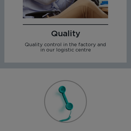
Quality
Quality control in the factory and
in our logistic centre