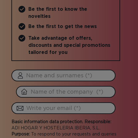
Be the first to know the
novelties
Be the first to get the news
Take advantage of offers,
discounts and special promotions
tailored for you
Basic information data protection. Responsible:
ADI HOGAR Y HOSTELERIA IBERIA, S.L..
Purpose:
To respond to your requests and queries