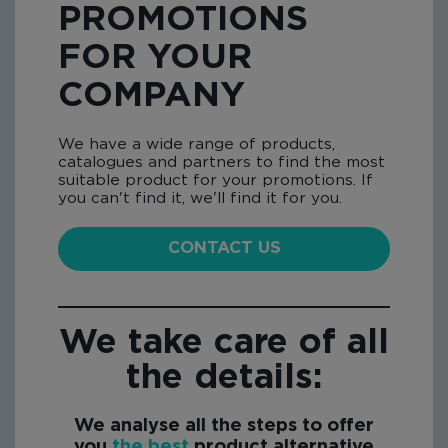
PROMOTIONS
FOR YOUR
COMPANY
We have a wide range of products,
catalogues and partners to find the most
suitable product for your promotions. If
you can't find it, we'll find it for you.
CONTACT US
We take care of all
the details:
We analyse all the steps to offer
you
the best
product alternative