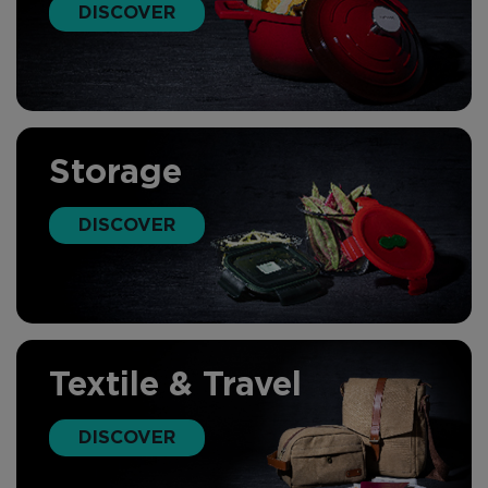
DISCOVER
Storage
DISCOVER
Textile & Travel
DISCOVER