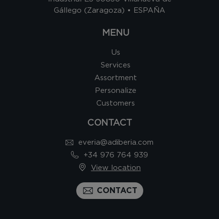
Gállego (Zaragoza) • ESPAÑA
MENU
Us
Services
Assortment
Personalize
Customers
CONTACT
everia@adiberia.com
+34 976 764 939
View location
CONTACT