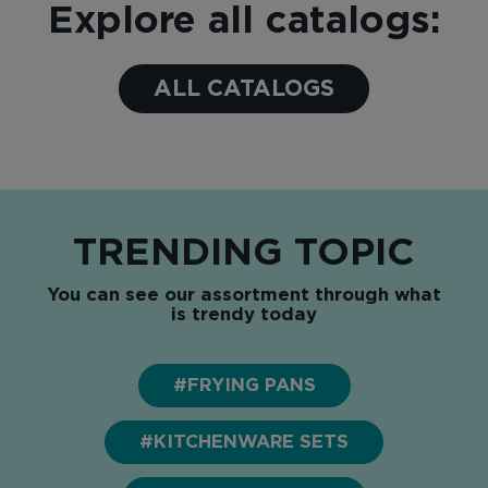
Explore all catalogs:
ALL CATALOGS
TRENDING TOPIC
You can see our assortment through what
is trendy today
#FRYING PANS
#KITCHENWARE SETS