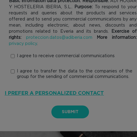
Basic information data protection. Responsible:
ADI HOGAR
Y HOSTELERIA IBERIA, S.L..
Purpose:
To respond to your
requests and queries about the products and services
offered and to send you commercial communications by any
mean, including electronic, about news, discounts and
promotions related to Everia and its brands.
Exercise of
rights:
proteccion.datos@adiberia.com
More information:
privacy policy
.
I agree to receive commercial communications
I agree to transfer the data to the companies of the
group for the sending of commercial communications.
I PREFER A PERSONALIZED CONTACT
SUBMIT