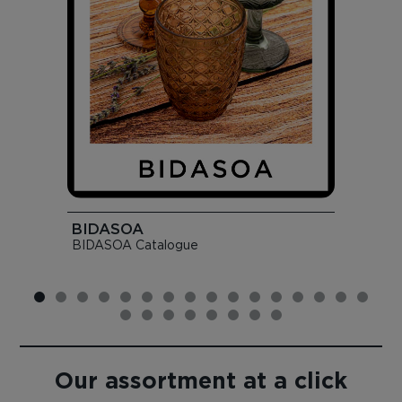
BIDASOA
BIDASOA Catalogue
Our assortment at a click