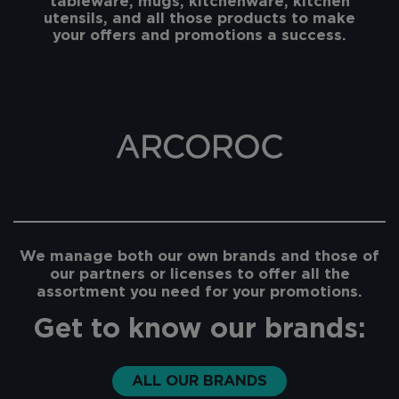
tableware, mugs, kitchenware, kitchen
utensils, and all those products to make
your offers and promotions a success.
We manage both our own brands and those of
our partners or licenses to offer all the
assortment you need for your promotions.
Get to know our brands:
ALL OUR BRANDS