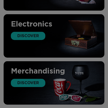
Electronics
DISCOVER
Merchandising
DISCOVER