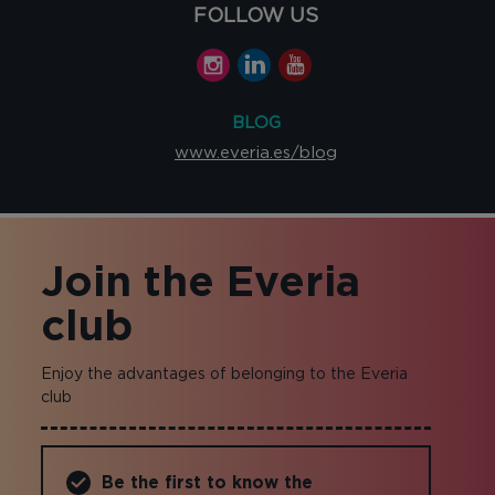
FOLLOW US
BLOG
www.everia.es/blog
Join the Everia
club
Enjoy the advantages of belonging to the Everia
club
Be the first to know the