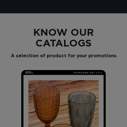
KNOW OUR
CATALOGS
A selection of product for your promotions