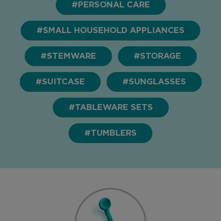
#PERSONAL CARE
#SMALL HOUSEHOLD APPLIANCES
#STEMWARE
#STORAGE
#SUITCASE
#SUNGLASSES
#TABLEWARE SETS
#TUMBLERS