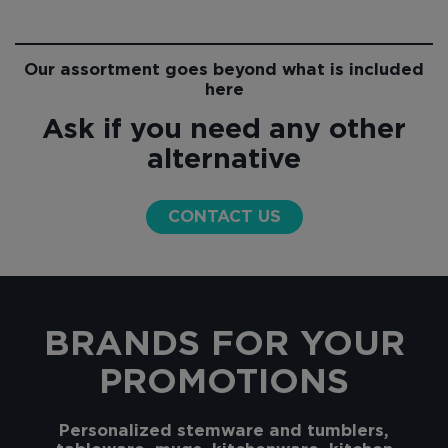
Our assortment goes beyond what is included
here
Ask if you need any other
alternative
CONTACT US
BRANDS FOR YOUR
PROMOTIONS
Personalized stemware and tumblers,