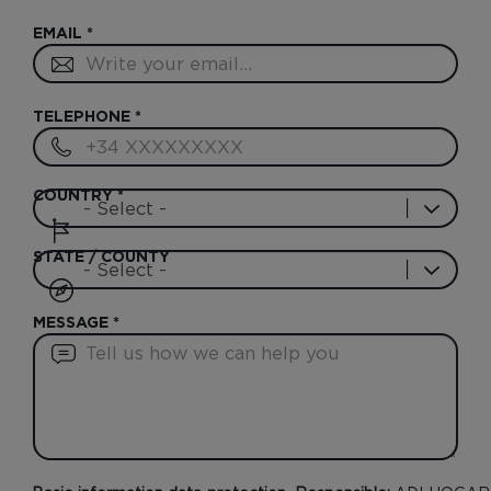
EMAIL
*
TELEPHONE
*
COUNTRY
*
STATE / COUNTY
MESSAGE
*