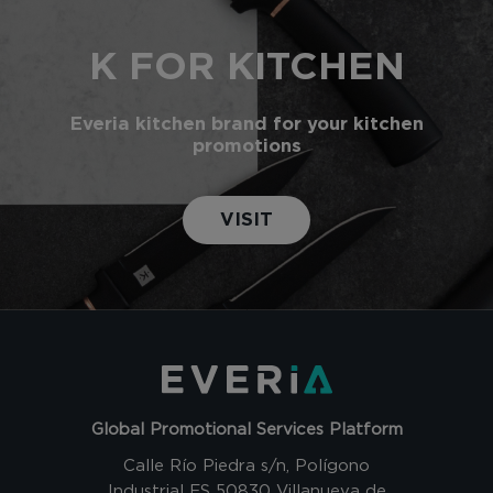
K FOR KITCHEN
Everia kitchen brand for your kitchen
promotions
VISIT
Global Promotional Services Platform
Calle Río Piedra s/n, Polígono
Industrial ES 50830 Villanueva de