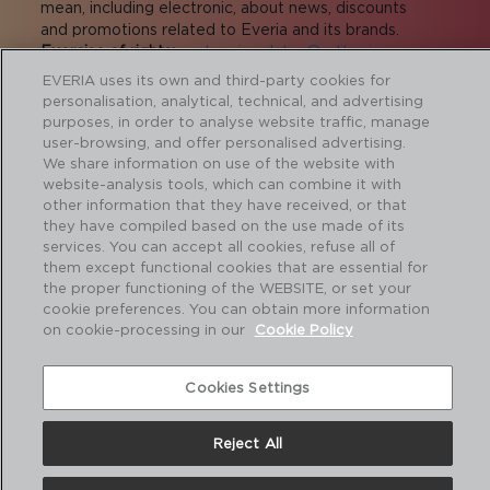
mean, including electronic, about news, discounts
and promotions related to Everia and its brands.
Exercise of rights:
proteccion.datos@adiberia.com
More information:
privacy policy
.
EVERIA uses its own and third-party cookies for
personalisation, analytical, technical, and advertising
I agree to receive commercial
purposes, in order to analyse website traffic, manage
communications
user-browsing, and offer personalised advertising.
We share information on use of the website with
I agree to transfer the data to the companies
website-analysis tools, which can combine it with
of the group for the sending of commercial
other information that they have received, or that
communications.
they have compiled based on the use made of its
services. You can accept all cookies, refuse all of
them except functional cookies that are essential for
the proper functioning of the WEBSITE, or set your
cookie preferences. You can obtain more information
SUBMIT
on cookie-processing in our
Cookie Policy
About us
I
Contact
I
Legal notice and Privacy policy
I
Cookies Settings
Cookie policy
Reject All