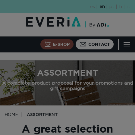
Skip
es
en
pt
fr
it
to
main
content
E-SHOP
CONTACT
Tog
navi
ASSORTMENT
A complete product proposal for your promotions and
gift campaigns
HOME
ASSORTMENT
A great selection