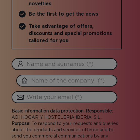
novelties
Be the first to get the news
Take advantage of offers,
discounts and special promotions
tailored for you
Basic information data protection. Responsible:
ADI HOGAR Y HOSTELERIA IBERIA, S.L..
Purpose:
To respond to your requests and queries
about the products and services offered and to
send you commercial communications by any