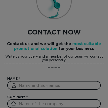
CONTACT NOW
Contact us and we will get the
most suitable
promotional solution
for your business
Write us your query and a member of our team will contact
you personally:
---------------------------------------------------------------------
---------
NAME
*
COMPANY
*