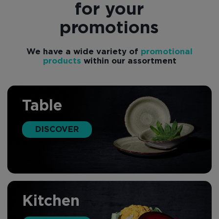
for your
promotions
We have a wide variety of
promotional
products
within our assortment
Table
DISCOVER
Kitchen